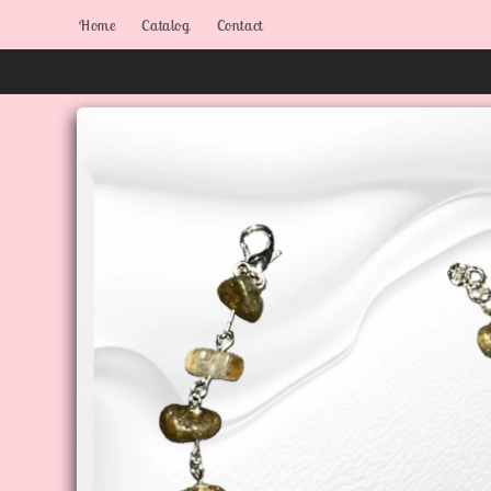
Skip to
Home
Catalog
Contact
content
Skip to
product
information