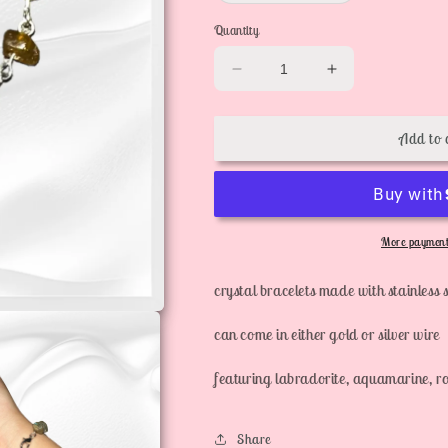
out
or
Quantity
unavailable
Decrease
Increase
quantity
quantity
for
for
Add to 
crystal
crystal
bracelets
bracelets
More payment
crystal bracelets made with stainless s
can come in either gold or silver wire
featuring labradorite, aquamarine, ro
Share