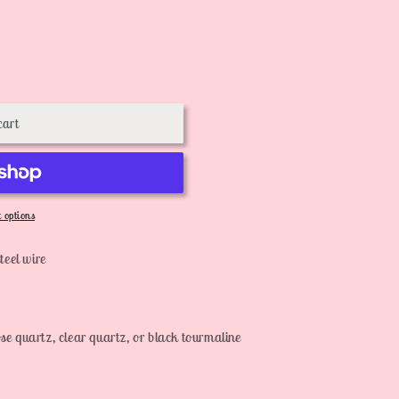
cart
 options
teel wire
se quartz, clear quartz, or black tourmaline