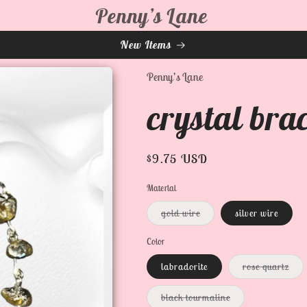
Penny’s Lane
New Items
Penny’s Lane
crystal brac
Regular
$9.75 USD
price
Material
Variant
gold wire
silver wire
sold
out
or
Color
unavailable
Var
labradorite
rose quartz
sold
out
or
Variant
black tourmaline
unav
sold