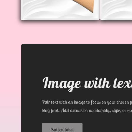
Open
Open
media
media
4
5
in
in
modal
modal
Image with tex
Pair text with an image to focus on your chosen p
blog post. Add details on availability, style, or e
Button label