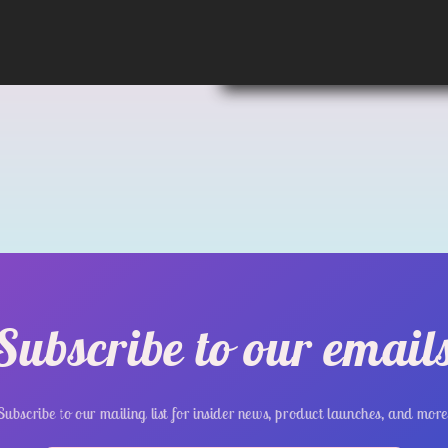
Subscribe to our email
Subscribe to our mailing list for insider news, product launches, and more