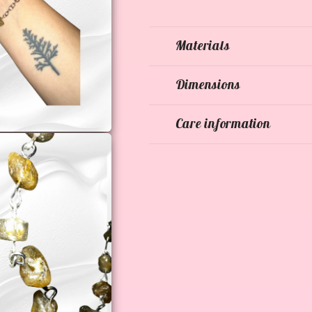
Materials
Dimensions
Care information