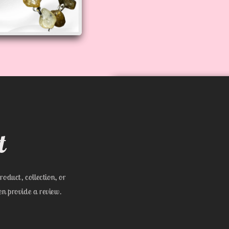
t
roduct, collection, or
ven provide a review.